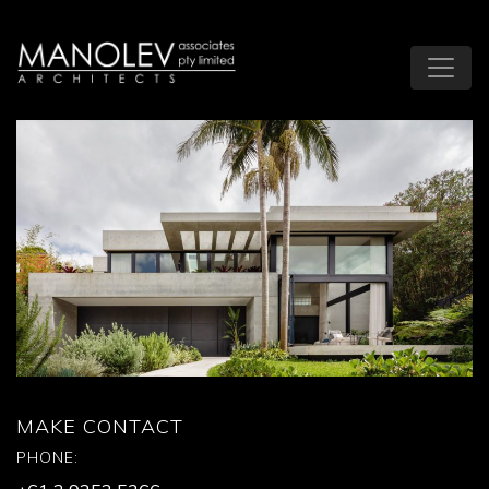
MAKE CONTACT
PHONE: