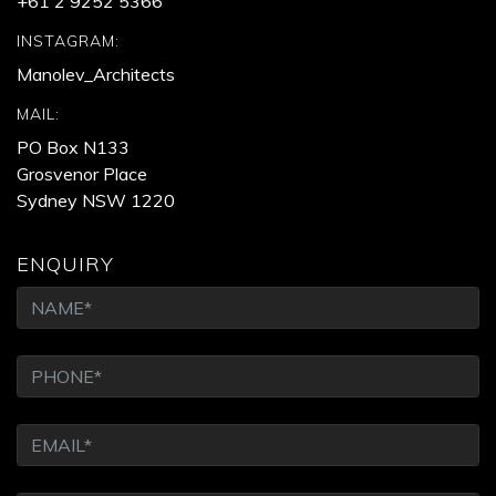
+61 2 9252 5366
INSTAGRAM:
Manolev_Architects
MAIL:
PO Box N133
Grosvenor Place
Sydney NSW 1220
ENQUIRY