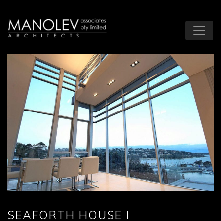
SEAFORTH HOUSE I