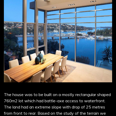
The house was to be built on a mostly rectangular shaped
760m2 lot which had battle-axe access to waterfront.
The land had an extreme slope with drop of 25 metres
from front to rear. Based on the study of the terrain we