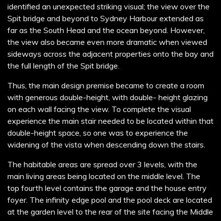
identified an unexpected striking visual; the view over the
Spit bridge and beyond to Sydney Harbour extended as
far as the South Head and the ocean beyond. However,
the view also became even more dramatic when viewed
sideways across the adjacent properties onto the bay and
the full length of the Spit bridge.
Thus, the main design premise became to create a room
with generous double-height, with double- height glazing
on each wall facing the view. To complete the visual
experience the main stair needed to be located within that
double-height space, so one was to experience the
widening of the vista when descending down the stairs.
The habitable areas are spread over 3 levels, with the
main living areas being located on the middle level. The
top fourth level contains the garage and the house entry
foyer. The infinity edge pool and the pool deck are located
at the garden level to the rear of the site facing the Middle